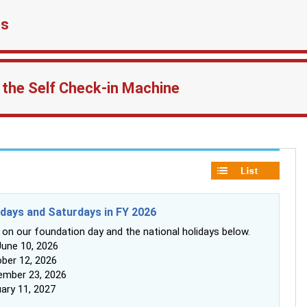
es
 the Self Check-in Machine
idays and Saturdays in FY 2026
 on our foundation day and the national holidays below.
une 10, 2026
ber 12, 2026
mber 23, 2026
ary 11, 2027