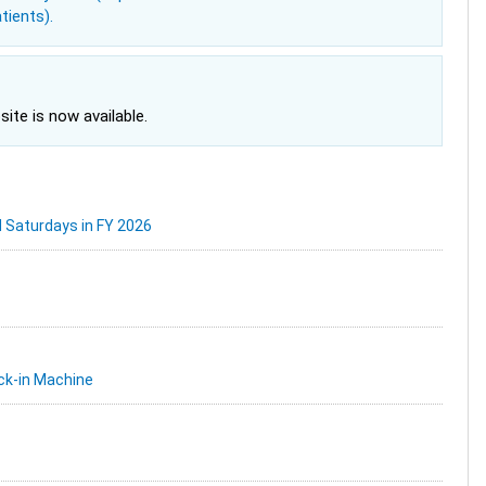
tients).
site is now available.
d Saturdays in FY 2026
ck-in Machine