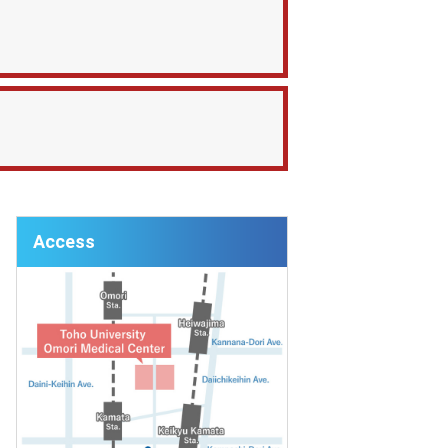
Access