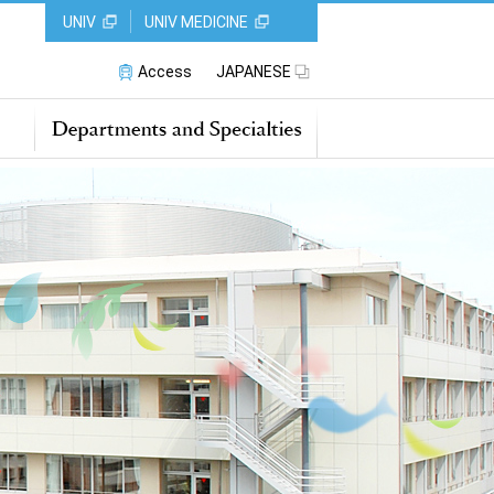
UNIV
UNIV MEDICINE
Access
JAPANESE