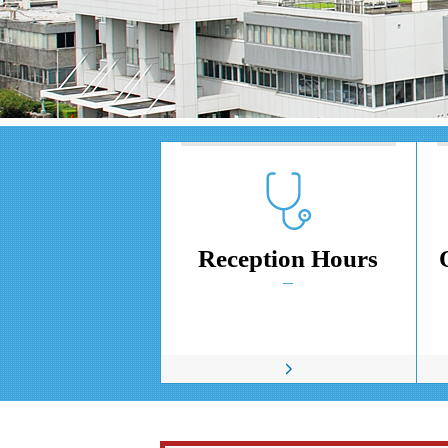
Reception Hours