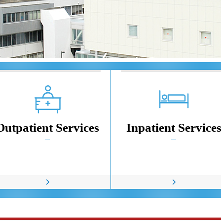
Outpatient Services
Inpatient Service