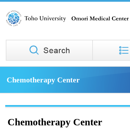
Chemotherapy Center
Chemotherapy Center