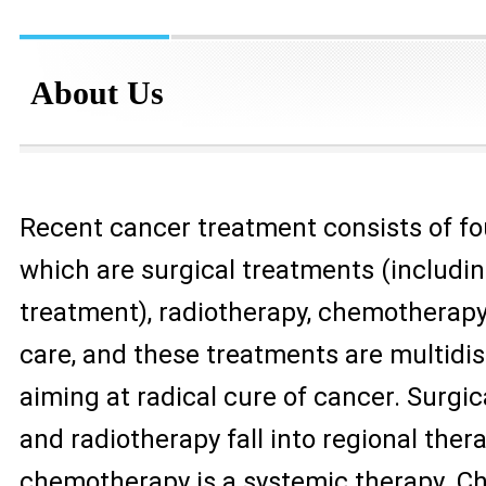
About Us
Recent cancer treatment consists of fo
which are surgical treatments (includi
treatment), radiotherapy, chemotherapy 
care, and these treatments are multidis
aiming at radical cure of cancer. Surgi
and radiotherapy fall into regional thera
chemotherapy is a systemic therapy. 