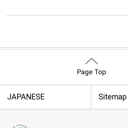
Page Top
JAPANESE
Sitemap