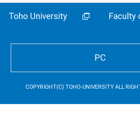
Toho University
Faculty 
PC
COPYRIGHT(C) TOHO-UNIVERSITY ALL RIGH