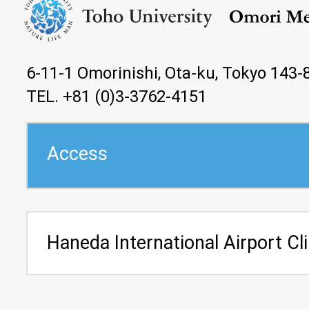
6-11-1 Omorinishi, Ota-ku, Tokyo 143-
TEL. +81 (0)3-3762-4151
Access
Haneda International Airport Cli