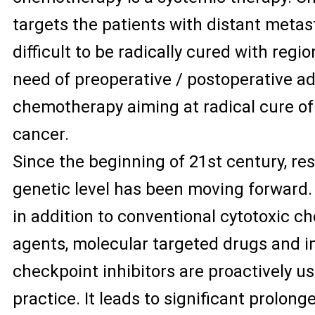
targets the patients with distant meta
difficult to be radically cured with regio
need of preoperative / postoperative a
chemotherapy aiming at radical cure of 
cancer.
Since the beginning of 21st century, re
genetic level has been moving forward. 
in addition to conventional cytotoxic 
agents, molecular targeted drugs and
checkpoint inhibitors are proactively use
practice. It leads to significant prolonge