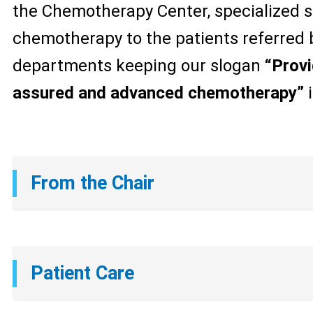
the Chemotherapy Center, specialized s
chemotherapy to the patients referred 
departments keeping our slogan
“Provi
assured and advanced chemotherapy”
i
From the Chair
Patient Care