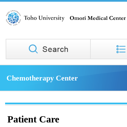
Chemotherapy Center
Patient Care