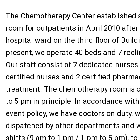
The Chemotherapy Center established
room for outpatients in April 2010 after
hospital ward on the third floor of Build
present, we operate 40 beds and 7 recli
Our staff consist of 7 dedicated nurses
certified nurses and 2 certified pharma
treatment. The chemotherapy room is 
to 5 pm in principle. In accordance wit
event policy, we have doctors on duty, 
dispatched by other departments and w
shifts (9 am to 1 pm / 1 pm to 5 pm), to