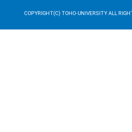
COPYRIGHT(C) TOHO-UNIVERSITY ALL RIGH