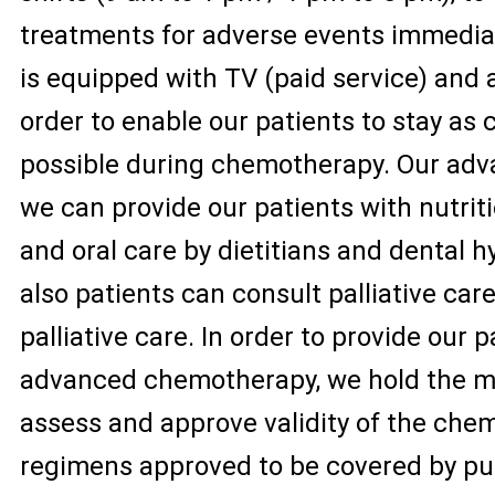
treatments for adverse events immedia
is equipped with TV (paid service) and 
order to enable our patients to stay as
possible during chemotherapy. Our adva
we can provide our patients with nutrit
and oral care by dietitians and dental h
also patients can consult palliative car
palliative care. In order to provide our 
advanced chemotherapy, we hold the m
assess and approve validity of the che
regimens approved to be covered by pub