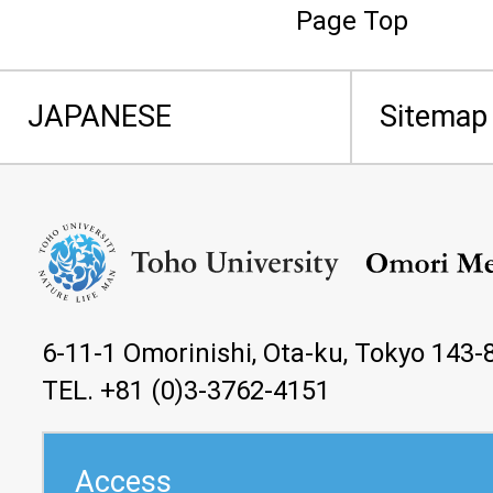
Page Top
JAPANESE
Sitemap
6-11-1 Omorinishi, Ota-ku, Tokyo 143-
TEL. +81 (0)3-3762-4151
Access