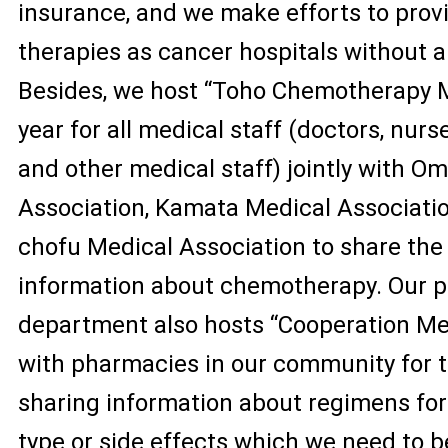
insurance, and we make efforts to prov
therapies as cancer hospitals without a
Besides, we host “Toho Chemotherapy M
year for all medical staff (doctors, nur
and other medical staff) jointly with O
Association, Kamata Medical Associati
chofu Medical Association to share the 
information about chemotherapy. Our 
department also hosts “Cooperation Me
with pharmacies in our community for 
sharing information about regimens fo
type or side effects which we need to b