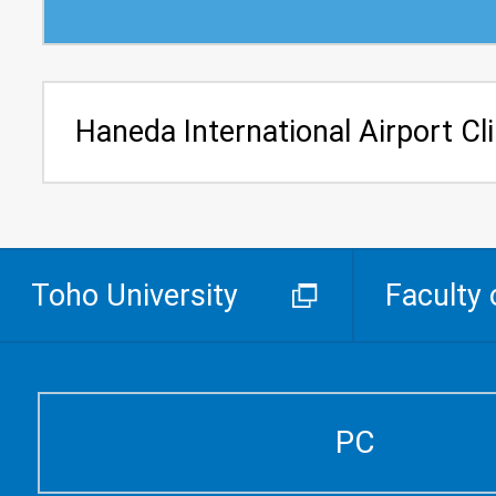
Haneda International Airport Cli
Toho University
Faculty 
PC