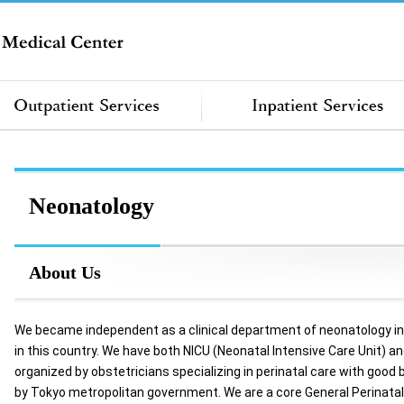
Neonatology
About Us
We became independent as a clinical department of neonatology in f
in this country. We have both NICU (Neonatal Intensive Care Unit) a
organized by obstetricians specializing in perinatal care with good
by Tokyo metropolitan government. We are a core General Perinatal M