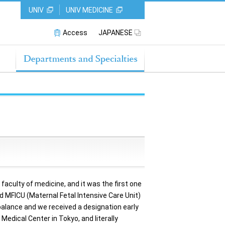
UNIV
UNIV MEDICINE
Access
JAPANESE
aculty of medicine, and it was the first one
nd MFICU (Maternal Fetal Intensive Care Unit)
 balance and we received a designation early
edical Center in Tokyo, and literally