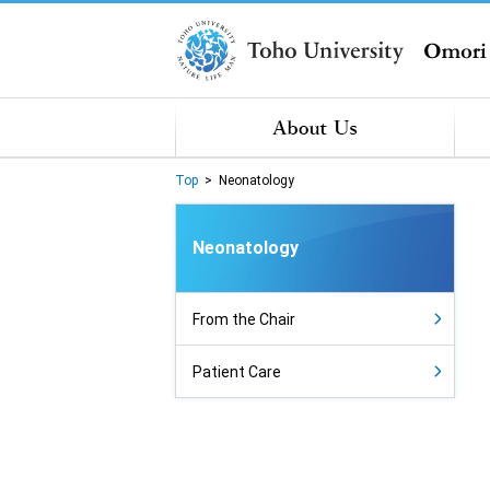
Top
>
Neonatology
Neonatology
From the Chair
Patient Care