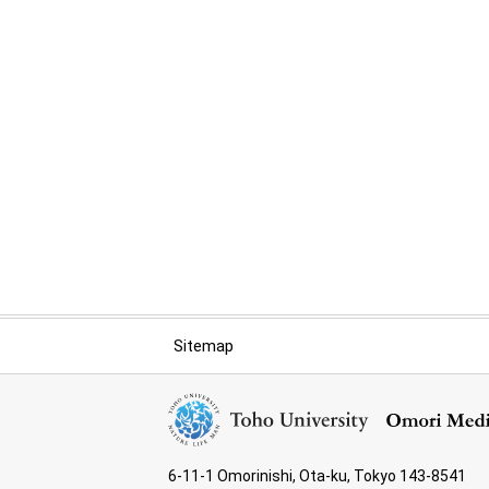
Sitemap
6-11-1 Omorinishi, Ota-ku, Tokyo 143-8541