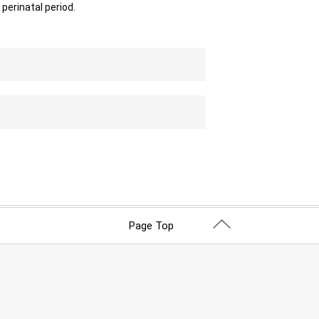
perinatal period.
Page Top