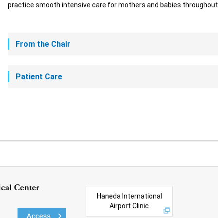
practice smooth intensive care for mothers and babies throughout 
From the Chair
Patient Care
Haneda International
Airport Clinic